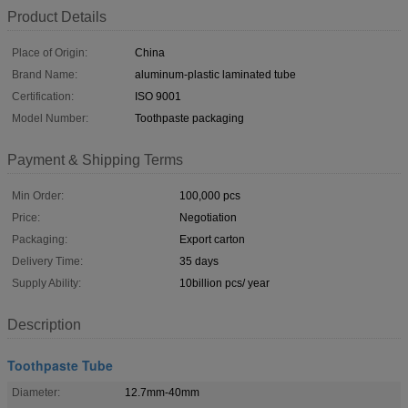
Product Details
Place of Origin:
China
Brand Name:
aluminum-plastic laminated tube
Certification:
ISO 9001
Model Number:
Toothpaste packaging
Payment & Shipping Terms
Min Order:
100,000 pcs
Price:
Negotiation
Packaging:
Export carton
Delivery Time:
35 days
Supply Ability:
10billion pcs/ year
Description
Toothpaste Tube
Diameter:
12.7mm-40mm