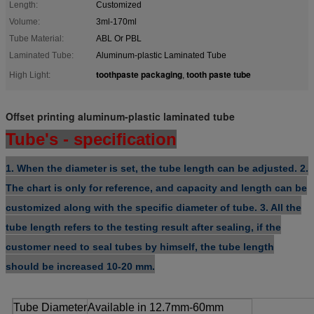
Length:
Customized
Volume:
3ml-170ml
Tube Material:
ABL Or PBL
Laminated Tube:
Aluminum-plastic Laminated Tube
toothpaste packaging
tooth paste tube
High Light:
,
Offset printing aluminum-plastic laminated tube
Tube's - specification
1
. When the diameter is set, the tube length can be adjusted.
2.
The chart is only for reference, and capacity and length can be
customized along with the specific diameter of tube.
3. All the
tube length refers to the testing result after sealing, if the
customer need to seal tubes by himself, the tube length
should be increased 10-20 mm.
Tube Diameter
Available in 12.7mm-60mm