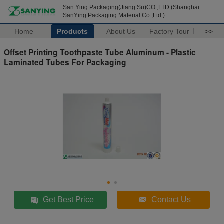
San Ying Packaging(Jiang Su)CO.,LTD (Shanghai
SanYing Packaging Material Co.,Ltd.)
Home
Products
About Us
Factory Tour
>>
Offset Printing Toothpaste Tube Aluminum - Plastic
Laminated Tubes For Packaging
Get Best Price
Contact Us