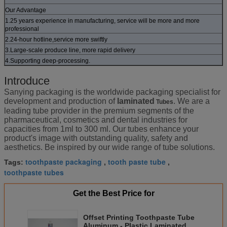
Our Advantage
1.25 years experience in manufacturing, service will be more and more
professional
2.24-hour hotline,service more swiftly
3.Large-scale produce line, more rapid delivery
4.Supporting deep-processing.
Introduce
Sanying packaging is the worldwide packaging specialist for
development and production of
laminated
. We are a
Tubes
leading tube provider in the premium segments of the
pharmaceutical, cosmetics and dental industries for
capacities from 1ml to 300 ml. Our tubes enhance your
product's image with outstanding quality, safety and
aesthetics. Be inspired by our wide range of tube solutions.
toothpaste packaging
tooth paste tube
Tags:
,
,
toothpaste tubes
Get the Best Price for
Offset Printing Toothpaste Tube
Aluminum - Plastic Laminated