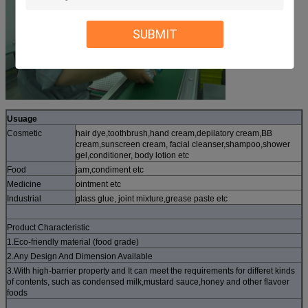
SUBMIT
Usuage
Cosmetic
hair dye,toothbrush,hand cream,depilatory cream,BB
cream,sunscreen cream, facial cleanser,shampoo,shower
gel,conditioner, body lotion etc
Food
jam,condiment etc
Medicine
ointment etc
Industrial
glass glue, joint mixture,grease paste etc
Product Characteristic
1.Eco-friendly material (food grade)
2.Any Design And Dimension Available
3.With high-barrier property and It can meet the requirements for differet kinds
of contents, such as condensed milk,mustard sauce,honey and other flavoer
foods