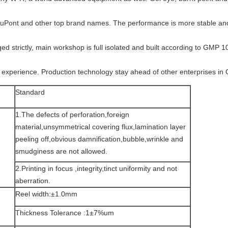
DuPont and other top brand names. The performance is more stable and 
d strictly, main workshop is full isolated and built according to GMP 100,
 experience. Production technology stay ahead of other enterprises in 
Standard
1.The defects of perforation,foreign
material,unsymmetrical covering flux,lamination layer
peeling off,obvious damnification,bubble,wrinkle and
smudginess are not allowed.
2.Printing in focus ,integrity,tinct uniformity and not
aberration.
Reel width:±1.0mm
Thickness Tolerance :1±7%um