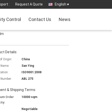
port :
Request A Quote
English
ity Control
Contact Us
News
ilm
ct Details:
of Origin:
China
 Name:
San Ying
cation:
ISO9001:2008
 Number:
ABL 275
ent & Shipping Terms:
mum Order
10000 sqm
ity:
Negotiable