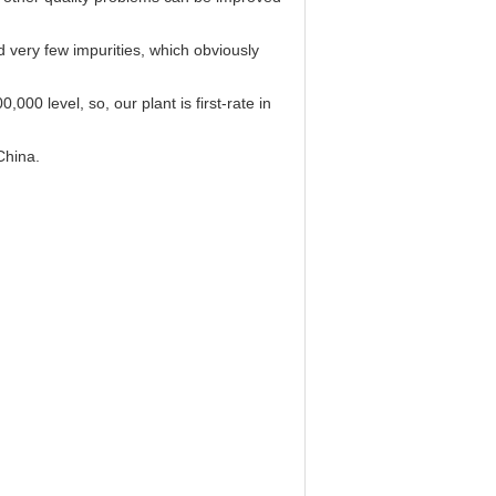
very few impurities, which obviously
000 level, so, our plant is first-rate in
China.