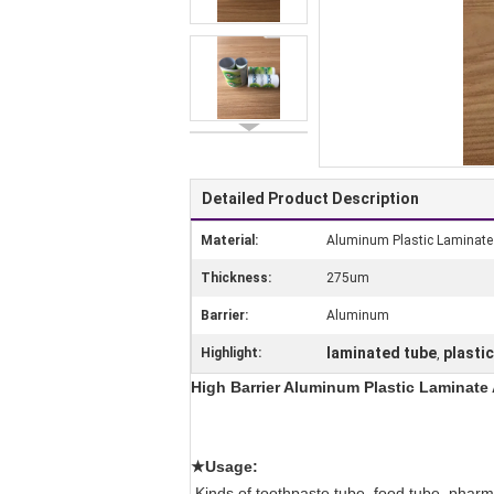
Detailed Product Description
Material:
Aluminum Plastic Laminat
Thickness:
275um
Barrier:
Aluminum
laminated tube
plasti
Highlight:
,
High Barrier Aluminum Plastic Laminate A
★Usage:
Kinds of toothpaste tube, food tube, pharma