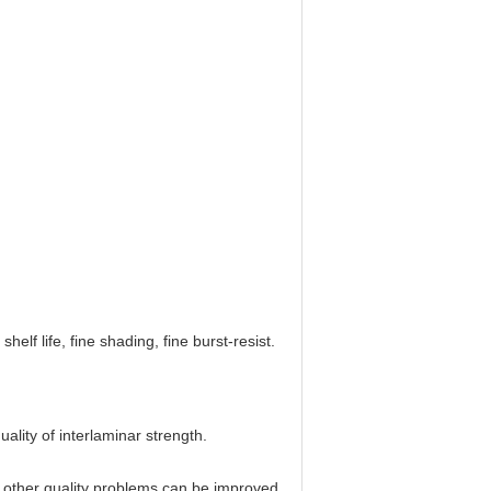
helf life, fine shading, fine burst-resist.
lity of interlaminar strength.
 other quality problems can be improved