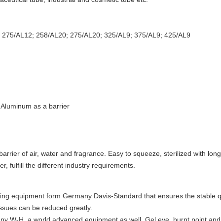
; 275/AL12; 258/AL20; 275/AL20
; 325/AL9; 375/AL9; 425/AL9
 Aluminum as a barrier
barrier of air, water and fragrance. Easy to squeeze, sterilized with long s
, fulfill the different industry requirements.
ing equipment form Germany Davis-Standard that ensures the stable qua
ssues can be reduced greatly.
ny W-H, a world advanced equipment as well. Gel eye, burnt point and