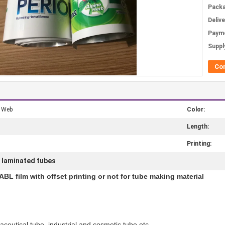
Packa
Deliv
Paym
Supply
Co
e Web
Color:
Length:
Printing:
c laminated tubes
BL film with offset printing or not for tube making material
ceutical tube, industrial and cosmetic tube etc.