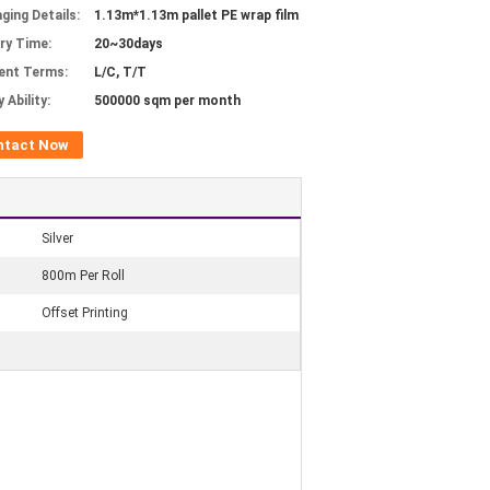
ging Details:
1.13m*1.13m pallet PE wrap film
ery Time:
20~30days
ent Terms:
L/C, T/T
 Ability:
500000 sqm per month
ntact Now
Silver
800m Per Roll
Offset Printing