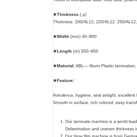
★Thickness
( μ)
Thickness: 200/AL12; 220/AL12; 250/AL12
★Width
(mm)
45~800
★Length
(m) 550
~850
★Material:
AB
L— Alumi Plastic lamination,
★Feature:
Avirulence, hygiene, seal airtight, excellent 
Smooth in surface, rich colored, easy transfer
Our laminate machine is a world lead
Delamination and uneven thickness i
Our blow film machine is from Germa