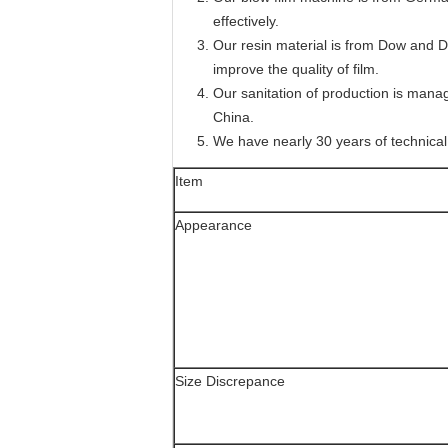
effectively.
Our resin material is from Dow and 
improve the quality of film.
Our sanitation of production is manage
China.
We have nearly 30 years of technical
Item
Appearance
Size Discrepance