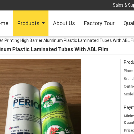
Sales & Sup
ome
Products
About Us
Factory Tour
Qual
et Printing High Barrier Aluminum Plastic Laminated Tubes With ABL F
minum Plastic Laminated Tubes With ABL Film
Produ
Place 
Brand
Certifi
Model
Paym
Mini
Quant
Price: