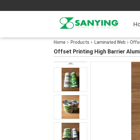
H
Home
Products
Laminated Web
Offs
Offset Printing High Barrier Alu