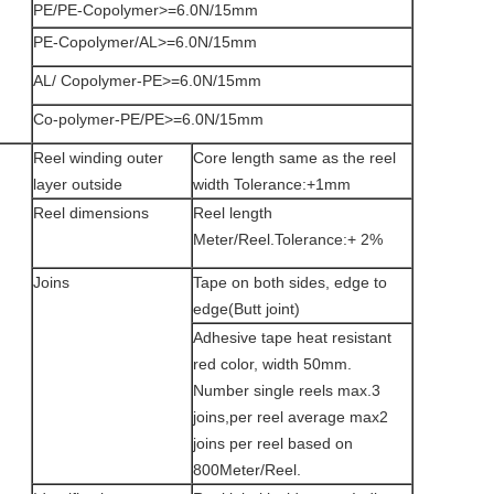
PE/PE-Copolymer>=6.0N/15mm
PE-Copolymer/AL>=6.0N/15mm
AL/ Copolymer-PE>=6.0N/15mm
Co-polymer-PE/PE>=6.0N/15mm
Reel winding outer
Core length same as the reel
layer outside
width Tolerance:+1mm
Reel dimensions
Reel length
Meter/Reel.Tolerance:+ 2%
Joins
Tape on both sides, edge to
edge(Butt joint)
Adhesive tape heat resistant
red color, width 50mm.
Number single reels max.3
joins,per reel average max2
joins per reel based on
800Meter/Reel.