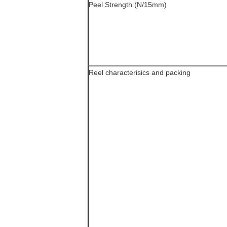
Peel Strength (N/15mm)
Reel characterisics and packing