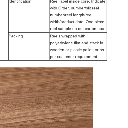
Identification
Reel label inside core, Indicate
with Order, number/slit reel
number/reel length/reel
width/product date. One piece
reel sample on out carton box.
Packing
Reels wrapped with
polyethylene film and stack in
wooden or plastic pallet, or as
per customer requirement.