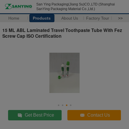
San Ying Packaging(Jiang Su)CO.,LTD (Shanghai
SanYing Packaging Material Co.,Ltd.)
Home
Products
About Us
Factory Tour
>>
15 ML ABL Laminated Travel Toothpaste Tube With Fez
Screw Cap ISO Certification
Get Best Price
Contact Us