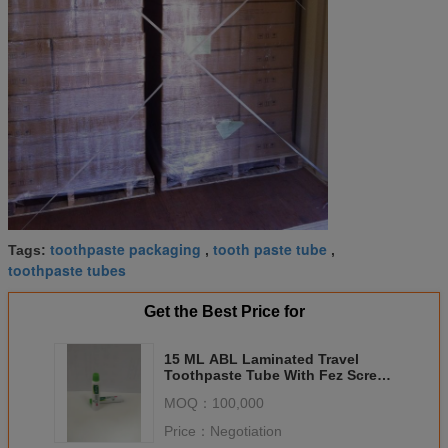
toothpaste packaging
tooth paste tube
Tags:
,
,
toothpaste tubes
Get the Best Price for
15 ML ABL Laminated Travel
Toothpaste Tube With Fez Screw
Cap ISO Certification
MOQ：
100,000
Price：
Negotiation