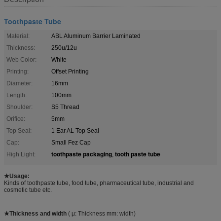
Toothpaste Tube
Material:
ABL Aluminum Barrier Laminated
Thickness:
250u/12u
Web Color:
White
Printing:
Offset Printing
Diameter:
16mm
Length:
100mm
Shoulder:
S5 Thread
Orifice:
5mm
Top Seal:
1 Ear AL Top Seal
Cap:
Small Fez Cap
toothpaste packaging
tooth paste tube
High Light:
,
★Usage:
Kinds of toothpaste tube, food tube, pharmaceutical tube, industrial and
cosmetic tube etc.
★Thickness and width
( μ: Thickness mm: width)