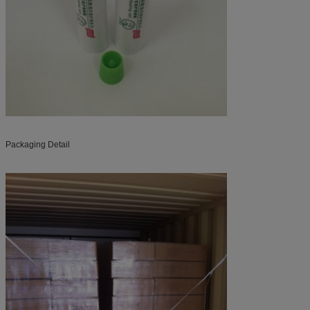
Packaging Detail