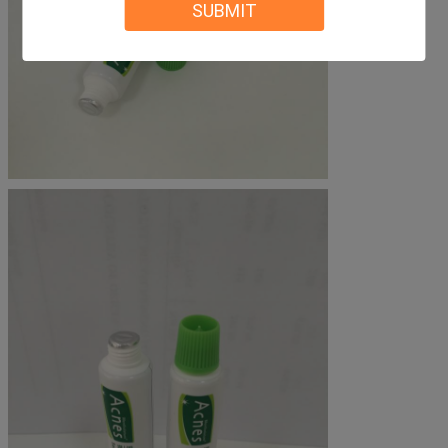
SUBMIT