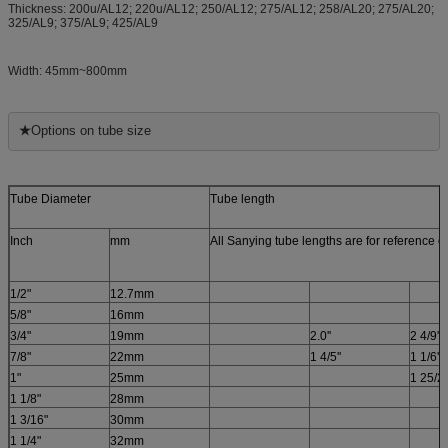
Thickness: 200u/AL12; 220u/AL12; 250/AL12; 275/AL12; 258/AL20; 275/AL20
;
325/AL9; 375/AL9; 425/AL9
Width: 45mm~800mm
★
Options on tube size
Tube Diameter
Tube length
Inch
mm
All Sanying tube lengths are for reference 
1/2"
12.7mm
5/8"
16mm
3/4"
19mm
2.0''
2 4/9''
7/8"
22mm
1 4/5''
1 1/6''
1"
25mm
1 25/26
1 1/8"
28mm
1 3/16"
30mm
1 1/4"
32mm