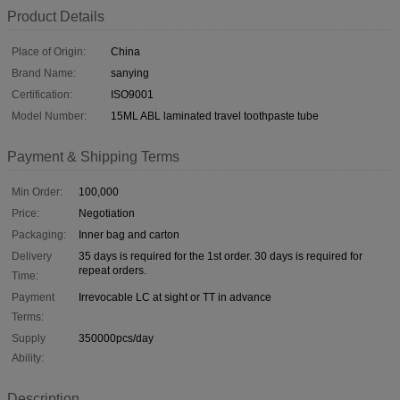
Product Details
Place of Origin:
China
Brand Name:
sanying
Certification:
ISO9001
Model Number:
15ML ABL laminated travel toothpaste tube
Payment & Shipping Terms
Min Order:
100,000
Price:
Negotiation
Packaging:
Inner bag and carton
Delivery
35 days is required for the 1st order. 30 days is required for
repeat orders.
Time:
Payment
Irrevocable LC at sight or TT in advance
Terms:
Supply
350000pcs/day
Ability:
Description