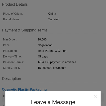
Product Details
Place of Origin:
China
Brand Name:
SanYing
Payment & Shipping Terms
Min Order:
30,000
Price:
Negotiation
Packaging:
Inner PE bag & Carton
Delivery Time:
45 days
Payment Terms:
T/T & L/C payment in advance
Supply Ability:
15,000,000 pcs/month
Description
Cosmetic Plastic Packaging
plastic packaging tubes
plastic tubes for cosmetics
High Light:
,
Leave a Message