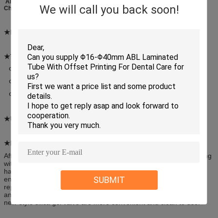
ABL PBL CAL Cosmetic Plastic Packaging Laminated Tube For Daily
We will call you back soon!
Chemical
★Material:
ABL PBL CAL
★Tube diameter and thickness
(Φ: Diameter μ: Thickness)
Φ16 Φ19 Φ22 Φ25 Φ28: 325μ
Φ30 Φ35 Φ40: 350μ&375μ
Φ45 Φ50 Φ60: 425μ
★Usage:
Hair Dye, Collar Cleaner
★Feature:
After the aluminum-plastic and full-plastic laminated tube packaging
with high-barrier property is used for the brand-new packaging of
hair dye, collar cleaner and other daily chemicals, the tube will
SUBMIT
ensure an excellent barrier property, will be easier to carry and
repetitively open, convenient to use, and will make hygiene better
and shelves more beautiful. The new products designed with the
new-style silica gel valve are more convenient and clean to use.