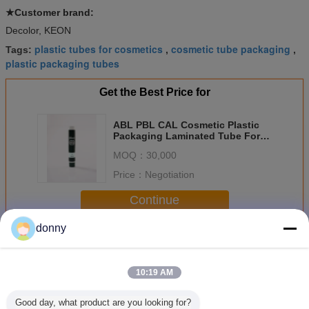
★Customer brand:
Decolor, KEON
plastic tubes for cosmetics
cosmetic tube packaging
Tags:
,
,
plastic packaging tubes
Get the Best Price for
ABL PBL CAL Cosmetic Plastic
Packaging Laminated Tube For
Daily Chemical
MOQ：
30,000
Price：
Negotiation
Continue
donny
Cosmetic Plastic Packaging
More
10:19 AM
Good day, what product are you looking for?