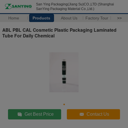
San Ying Packaging(Jiang Su)CO.,LTD (Shanghai
SanYing Packaging Material Co.,Ltd.)
Home
Products
About Us
Factory Tour
>>
ABL PBL CAL Cosmetic Plastic Packaging Laminated
Tube For Daily Chemical
Get Best Price
Contact Us