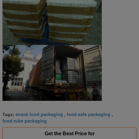
snack food packaging
food safe packaging
Tags:
,
,
food tube packaging
Get the Best Price for