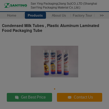
San Ying Packaging(Jiang Su)CO.,LTD (Shanghai
SanYing Packaging Material Co.,Ltd.)
Home
Products
About Us
Factory Tour
>>
Condensed Milk Tubes , Plastic Aluminum Laminated
Food Packaging Tube
Get Best Price
Contact Us