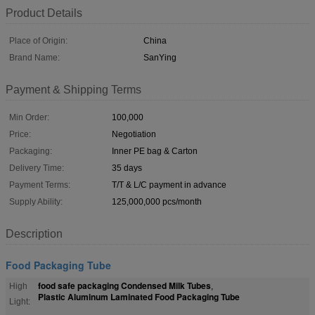
Product Details
Place of Origin:
China
Brand Name:
SanYing
Payment & Shipping Terms
Min Order:
100,000
Price:
Negotiation
Packaging:
Inner PE bag & Carton
Delivery Time:
35 days
Payment Terms:
T/T & L/C payment in advance
Supply Ability:
125,000,000 pcs/month
Description
Food Packaging Tube
food safe packaging Condensed Milk Tubes
High
,
Plastic Aluminum Laminated Food Packaging Tube
Light: