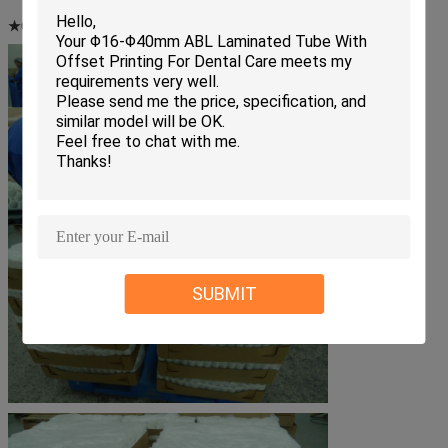
★Customer brand:
Nestle, Bright Diary, etc.
SUBMIT