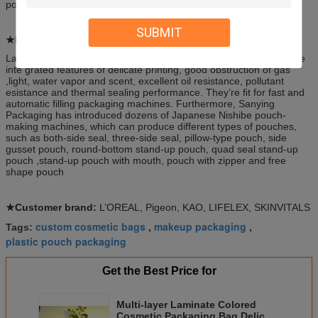
pouch (With spout or not)
SUBMIT
★Feature:
Laminated film and pouches produced by Sanying Packaging have
inte grated features of delicate printing, good obstruction of gas
,light, water vapor and scent, excellent oil resistance, pollutant
esistance and thermal sealing performance. They’re ﬁt for fast and
automatic filling packaging machines. Furthermore, Sanying
Packaging has introduced dozens of Japanese Nishibe pouch-
making machines, which can produce different types of pouches,
such as both-side seal, three-side seal, pillow-type pouch, side
gusset pouch, round-bottom stand-up pouch, quad seal stand-up
pouch ,stand-up pouch with mouth, pouch with zipper and free
shape pouch
★Customer brand:
L’OREAL, Pigeon, KAO, LIFELEX, SKINVITALS
custom cosmetic bags
makeup packaging
Tags:
,
,
plastic pouch packaging
Get the Best Price for
Multi-layer Laminate Colored
Cosmetic Packaging Bag Delicate