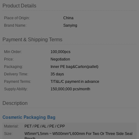
Product Details
Place of Origin:
China
Brand Name:
Sanying
Payment & Shipping Terms
Min Order:
100,000pcs
Price:
Negotiation
Packaging:
Inner PE bag&Carton(pallet)
Delivery Time:
35 days
Payment Terms:
T/T&L/C payment in advance
Supply Ability:
150,000,000 pcs/month
Description
Cosmetic Packaging Bag
Material:
PET / PE / AL / PE / CPP
Size:
W5mm*L5mm ~ W500mm*L600mm For Two Or Three Side Seal
Pouch