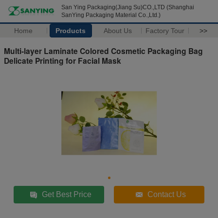
San Ying Packaging(Jiang Su)CO.,LTD (Shanghai
SanYing Packaging Material Co.,Ltd.)
Home
Products
About Us
Factory Tour
>>
Multi-layer Laminate Colored Cosmetic Packaging Bag
Delicate Printing for Facial Mask
Get Best Price
Contact Us