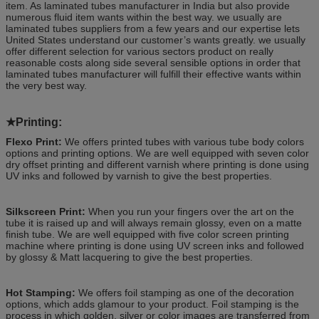
item. As laminated tubes manufacturer in India but also provide
numerous fluid item wants within the best way. we usually are
laminated tubes suppliers from a few years and our expertise lets
United States understand our customer’s wants greatly. we usually
offer different selection for various sectors product on really
reasonable costs along side several sensible options in order that
laminated tubes manufacturer will fulfill their effective wants within
the very best way.
★
Printing:
Flexo Print:
We offers printed tubes with various tube body colors
options and printing options. We are well equipped with seven color
dry offset printing and different varnish where printing is done using
UV inks and followed by varnish to give the best properties.
Silkscreen Print:
When you run your fingers over the art on the
tube it is raised up and will always remain glossy, even on a matte
finish tube. We are well equipped with five color screen printing
machine where printing is done using UV screen inks and followed
by glossy & Matt lacquering to give the best properties.
Hot Stamping:
We offers foil stamping as one of the decoration
options, which adds glamour to your product. Foil stamping is the
process in which golden, silver or color images are transferred from