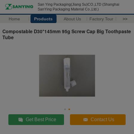
San Ying Packaging(Jiang Su)CO.,LTD (Shanghai
SanYing Packaging Material Co.,Ltd.)
Home
Products
About Us
Factory Tour
>>
Compostable D30*145mm 95g Screw Cap Big Toothpaste
Tube
Get Best Price
Contact Us