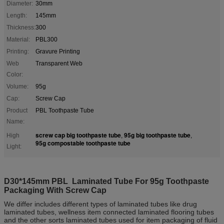
Diameter:
30mm
Length:
145mm
Thickness:
300
Material:
PBL300
Printing:
Gravure Printing
Web
Transparent Web
Color:
Volume:
95g
Cap:
Screw Cap
Product
PBL Toothpaste Tube
Name:
screw cap big toothpaste tube
95g big toothpaste tube
High
,
,
95g compostable toothpaste tube
Light:
D30*145mm PBL Laminated Tube For 95g Toothpaste
Packaging With Screw Cap
We differ includes different types of laminated tubes like drug
laminated tubes, wellness item connected laminated flooring tubes
and the other sorts laminated tubes used for item packaging of fluid