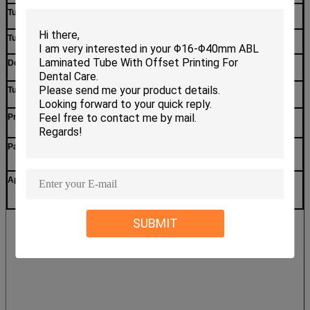
5-layer
Tube layer
Matte or glossy surface
Tube surface
Printing
Decorations
Transparent(or colorful)
Tube Shoulder
Offset printing, silkscreen printing,flexo
Printing method
Printing, Gravure printing etc.
In a big plastic bag first, and in a standard
Packing method
export carton
Toothpaste
,
Personal care, daily use, facial
Appliaction
cleansing cream,etc.
SUBMIT