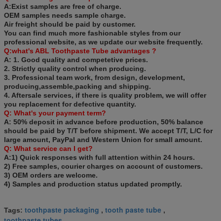
A:Exist samples are free of charge.
OEM samples needs sample charge.
Air freight should be paid by customer.
You can find much more fashionable styles from our
professional website, as we update our website frequently.
Q:what's
ABL Toothpaste
Tube
advantages ?
A: 1. Good quality and competetive prices.
2. Strictly quality control when producing.
3. Professional team work, from design, development,
producing,assemble,packing and shipping.
4. Aftersale services, if there is quality problem, we will offer
you replacement for defective quantity.
Q: What's your payment term?
A: 50% deposit in advance before production, 50% balance
should be paid by T/T before shipment. We accept T/T, L/C for
large amount, PayPal and Western Union for small amount.
Q: What service can I get?
A:1) Quick responses with full attention within 24 hours.
2) Free samples, courier charges on account of customers.
3) OEM orders are welcome.
4) Samples and production status updated promptly.
toothpaste packaging
tooth paste tube
Tags:
,
,
toothpaste tubes