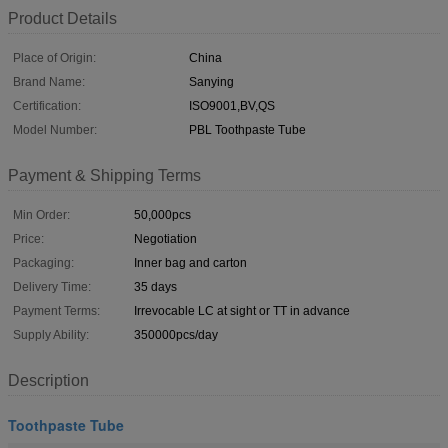
Product Details
Place of Origin:
China
Brand Name:
Sanying
Certification:
ISO9001,BV,QS
Model Number:
PBL Toothpaste Tube
Payment & Shipping Terms
Min Order:
50,000pcs
Price:
Negotiation
Packaging:
Inner bag and carton
Delivery Time:
35 days
Payment Terms:
Irrevocable LC at sight or TT in advance
Supply Ability:
350000pcs/day
Description
Toothpaste Tube