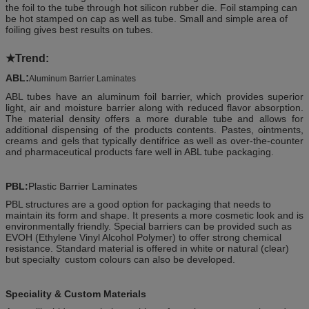
the foil to the tube through hot silicon rubber die. Foil stamping can
be hot stamped on cap as well as tube. Small and simple area of
foiling gives best results on tubes.
★
Trend:
:
ABL
Aluminum Barrier Laminates
ABL tubes have an aluminum foil barrier, which provides superior
light, air and moisture barrier along with reduced flavor absorption.
The material density offers a more durable tube and allows for
additional dispensing of the products contents. Pastes, ointments,
creams and gels that typically dentifrice as well as over-the-counter
and pharmaceutical products fare well in ABL tube packaging.
PBL:
Plastic Barrier Laminates
PBL structures are a good option for packaging that needs to
maintain its form and shape. It presents a more cosmetic look and is
environmentally friendly. Special barriers can be provided such as
EVOH (Ethylene Vinyl Alcohol Polymer) to offer strong chemical
resistance. Standard material is offered in white or natural (clear)
but specialty
custom colours can also be developed.
Speciality & Custom Materials