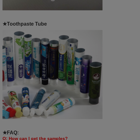
★Toothpaste Tube
★FAQ:
Q: How can I get the samples?