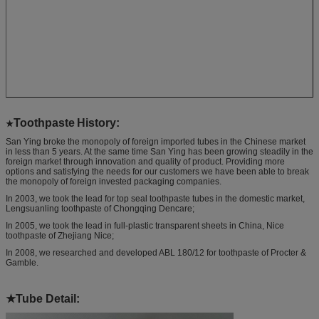
Toothpaste
History:
★
San Ying broke the monopoly of foreign imported tubes in the Chinese market
in less than 5 years. At the same time San Ying has been growing steadily in the
foreign market through innovation and quality of product. Providing more
options and satisfying the needs for our customers we have been able to break
the monopoly of foreign invested packaging companies.
In 2003, we took the lead for top seal toothpaste tubes in the domestic market,
Lengsuanling toothpaste of Chongqing Dencare;
In 2005, we took the lead in full-plastic transparent sheets in China, Nice
toothpaste of Zhejiang Nice;
In 2008, we researched and developed ABL 180/12 for toothpaste of Procter &
Gamble.
★
Tube Detail: