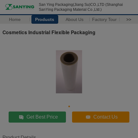
San Ying Packaging(Jiang Su)CO.,LTD (Shanghai
SanYing Packaging Material Co.,Ltd.)
Home
Products
About Us
Factory Tour
>>
Cosmetics Industrial Flexible Packaging
Get Best Price
Contact Us
Product Details