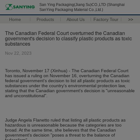
San Ying Packaging(Jiang Su)CO.,LTD (Shanghai
SanYing Packaging Material Co.,Ltd.)
Home
Products
About Us
Factory Tour
>>
The Canadian Federal Court overturned the Canadian
government's decision to classify plastic products as toxic
substances
Nov 22, 2023
Toronto, November 17 (Xinhua) - The Canadian Federal Court
has issued a ruling on November 16, overturning the Canadian
federal government's decision to list all plastic products as toxic
substances under the country's environmental protection law,
stating that the Canadian government's decision is "unreasonable
and unconstitutional".
Judge Angela Flanetto ruled that listing all plastic products as
hazardous is unreasonable because the categories are too
broad. At the same time, she believes that the Canadian
government's decision "poses a threat to the balance of