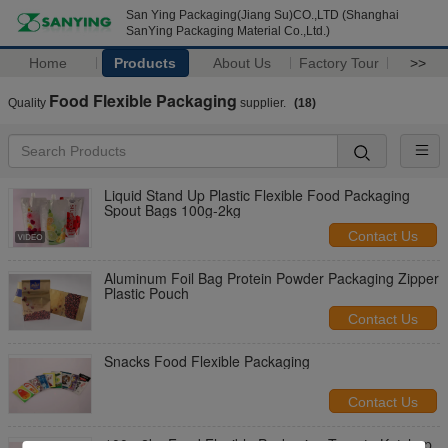
San Ying Packaging(Jiang Su)CO.,LTD (Shanghai
SanYing Packaging Material Co.,Ltd.)
Home
Products
About Us
Factory Tour
>>
Food Flexible Packaging
Quality
supplier.
(18)
Liquid Stand Up Plastic Flexible Food Packaging
Spout Bags 100g-2kg
Contact Us
Aluminum Foil Bag Protein Powder Packaging Zipper
Plastic Pouch
Contact Us
Snacks Food Flexible Packaging
Contact Us
100g-2kg Food Flexible Packaging Tomato Ketchup