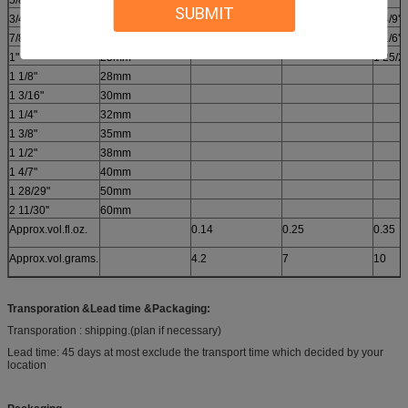
5/8"
16mm
SUBMIT
3/4"
19mm
2.0''
2 4/9''
7/8"
22mm
1 4/5''
1 1/6''
1"
25mm
1 25/26
1 1/8"
28mm
1 3/16"
30mm
1 1/4"
32mm
1 3/8"
35mm
1 1/2"
38mm
1 4/7"
40mm
1 28/29"
50mm
2 11/30''
60mm
Approx.vol.fl.oz.
0.14
0.25
0.35
Approx.vol.grams.
4.2
7
10
Transporation &Lead time &Packaging
:
Transporation : shipping.(plan if necessary)
Lead time: 45 days at most exclude the transport time which decided by your
location