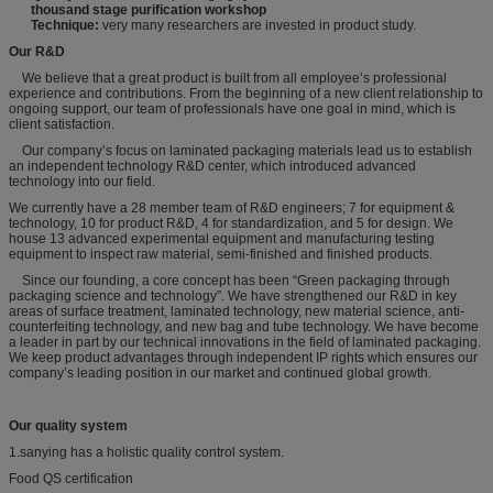
thousand stage purification workshop
Technique:
very many researchers are invested in product study.
Our R&D
We believe that a great product is built from all employee’s professional
experience and contributions. From the beginning of a new client relationship to
ongoing support, our team of professionals have one goal in mind, which is
client satisfaction.
Our company’s focus on laminated packaging materials lead us to establish
an independent technology R&D center, which introduced advanced
technology into our field.
We currently have a 28 member team of R&D engineers; 7 for equipment &
technology, 10 for product R&D, 4 for standardization, and 5 for design. We
house 13 advanced experimental equipment and manufacturing testing
equipment to inspect raw material, semi-finished and finished products.
Since our founding, a core concept has been “Green packaging through
packaging science and technology”. We have strengthened our R&D in key
areas of surface treatment, laminated technology, new material science, anti-
counterfeiting technology, and new bag and tube technology. We have become
a leader in part by our technical innovations in the field of laminated packaging.
We keep product advantages through independent IP rights which ensures our
company’s leading position in our market and continued global growth.
Our quality system
1.sanying has a holistic quality control system.
Food QS certification