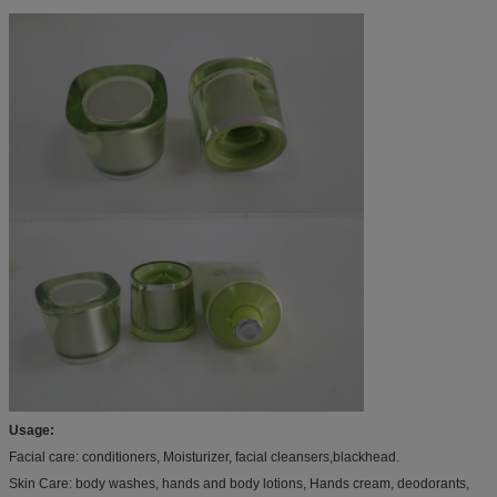
Usage:
Facial care: conditioners, Moisturizer, facial cleansers,blackhead.
Skin Care: body washes, hands and body lotions, Hands cream, deodorants,