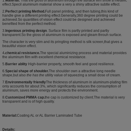
1.
Material:
That the
gloss of aluminum through the surface film show a m
etallic
effect.Specil aluminum material show a very a shiny attractive subtle effect.
2.
Perfect printing Method.
Full panel printing, and then tubing,this kind of
handle give a different printing effect.Generally,360 degree printing could be
achieved.So quantities of vision effect could be designed and achieved
benefited from the perfect method.
3.
Ingenious printing design
. Surface film is partly printed and partly
transparent.So the gloss of aluminum is exposed and gleam throuh surface.
The character is very slim and its pringting method is silk screen,that gives a
beautiful vision effect.
4
.chemical resistance.
The special aluminizing process and material provides
the aluminum film with excellent chemical resistance.
5.
Barrier ablity
High-barrier property, smooth feel and good resilience.
6.
Special shape of shoulder.
The shoulder own a attractive long needle
shape,but also
the has the
utility value of squeezing a small dose of cream.
7
.
Environmentally friendly
Th
e thickness of aluminum in aluminum-plating ﬁlm
only accounts for about 3%, which signiﬁcantly reduces the consumption of
aluminum, saves more energy and protects the environment.
8.
Customized PMMA cap.
the cap is customized by client.The material is very
transparent and is of high quality.
Material:
Coating AL or AL Barrier Laminated Tube
Details: