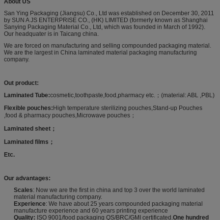
About US
San Ying Packaging (Jiangsu) Co., Ltd was established on December 30, 2011
by SUN A JS ENTERPRISE CO., (HK) LIMITED (formerly known as Shanghai
Sanying Packaging Material Co., Ltd, which was founded in March of 1992).
Our headquater is in Taicang china.
We are forced on manufacturing and selling compounded packaging material.
We are the largest in China laminated material packaging manufacturing
company.
Out product:
Laminated Tube
:
cosmetic,toothpaste,food,pharmacy etc.；(material: ABL ,PBL)
Flexible pouches
:
High temperature sterilizing pouches,Stand-up Pouches
,food & pharmacy pouches,Microwave pouches；
Laminated sheet
；
Laminated films
；
Etc.
Our advantages:
Scales
: Now we are the first in china and top 3 over the world laminated
material manufacturing company.
Experience
: We have about 25 years compounded packaging material
manufacture experience and 60 years printing experience
Quality:
ISO 9001/food packaging QS/BRC/GMI certificated.
One hundred