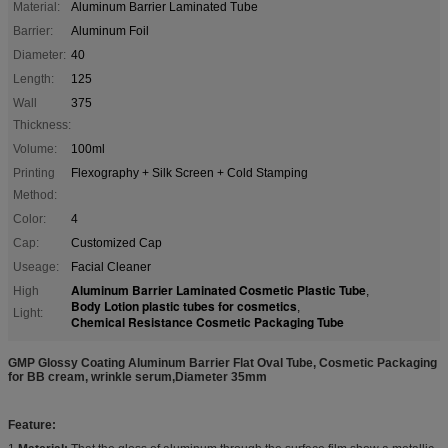
Material:
Aluminum Barrier Laminated Tube
Barrier:
Aluminum Foil
Diameter:
40
Length:
125
Wall
375
Thickness:
Volume:
100ml
Printing
Flexography + Silk Screen + Cold Stamping
Method:
Color:
4
Cap:
Customized Cap
Useage:
Facial Cleaner
Aluminum Barrier Laminated Cosmetic Plastic Tube
High
,
Body Lotion plastic tubes for cosmetics
,
Light:
Chemical Resistance Cosmetic Packaging Tube
GMP Glossy Coating Aluminum Barrier Flat Oval Tube, Cosmetic Packaging
for BB cream, wrinkle serum,Diameter 35mm
Feature: