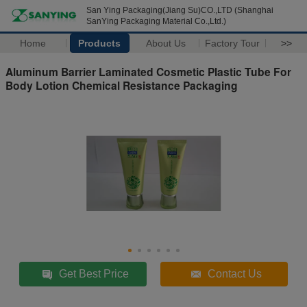
San Ying Packaging(Jiang Su)CO.,LTD (Shanghai
SanYing Packaging Material Co.,Ltd.)
Home
Products
About Us
Factory Tour
>>
Aluminum Barrier Laminated Cosmetic Plastic Tube For
Body Lotion Chemical Resistance Packaging
Get Best Price
Contact Us