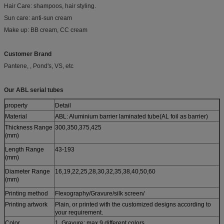
Hair Care: shampoos, hair styling.
Sun care: anti-sun cream
Make up: BB cream, CC cream
Customer Brand
Pantene, , Pond's, VS, etc
Our ABL serial tubes
property
Detail
Material
ABL: Aluminium barrier laminated tube(AL foil as barrier)
Thickness Range
300,350,375,425
(mm)
Length Range
43-193
(mm)
Diameter Range
16,19,22,25,28,30,32,35,38,40,50,60
(mm)
Printing method
Flexography/Gravure/silk screen/
Printing artwork
Plain, or printed with the customized designs according to
your requirement.
Color
1. Gravure: max 9 different colors