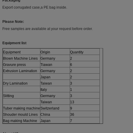
Packaging
Export corrugated case,a PE bag inside.
Please Note:
Free samples are available at your request before order.
Equipment list
Equipment
Origin
Quantity
Blown Machine Lines
Germany
2
Gravure press
Tiawan
6
Extrusion Lamination
Germany
2
Japan
2
Dry Lamination
Taiwan
3
Italy
1
Slitting
Germany
3
Taiwan
13
Tuber making machine
Switzerland
9
Shouder mould Lines
China
36
Bag making Machine
Japan
7