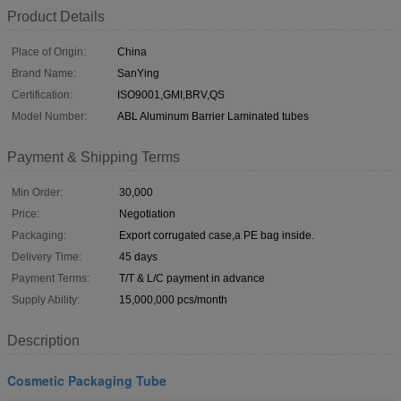
Product Details
Place of Origin:
China
Brand Name:
SanYing
Certification:
ISO9001,GMI,BRV,QS
Model Number:
ABL Aluminum Barrier Laminated tubes
Payment & Shipping Terms
Min Order:
30,000
Price:
Negotiation
Packaging:
Export corrugated case,a PE bag inside.
Delivery Time:
45 days
Payment Terms:
T/T & L/C payment in advance
Supply Ability:
15,000,000 pcs/month
Description
Cosmetic Packaging Tube