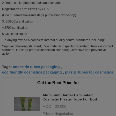
2.Drugs packaging materials and containers
Registration Form Permit by CDA
(One hundred thousand stage purification workshop)
3.ISO9001certification
4.BRC certification
5.GMI certification
Sanying owned a complete internal quality control standards including:
Supplier choosing standard; Raw material inspection standard; Process control
standard; Finished product inspection standard; Corrective and preventive
action .
cosmetic tubes packaging
Tags:
,
eco friendly cosmetics packaging
plastic tubes for cosmetics
,
Get the Best Price for
Aluminum Barrier Laminated
Cosmetic Plastic Tube For Body
Lotion Chemical Resistance
MOQ：
30,000
Packaging
Price：
Negotiation