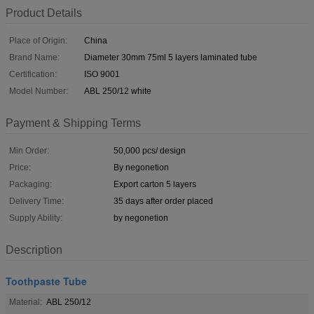
Product Details
Place of Origin:
China
Brand Name:
Diameter 30mm 75ml 5 layers laminated tube
Certification:
ISO 9001
Model Number:
ABL 250/12 white
Payment & Shipping Terms
Min Order:
50,000 pcs/ design
Price:
By negonetion
Packaging:
Export carton 5 layers
Delivery Time:
35 days after order placed
Supply Ability:
by negonetion
Description
Toothpaste Tube
Material:
ABL 250/12