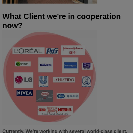
What Client we're in cooperation
now?
Currently, We're working with several world-class client.