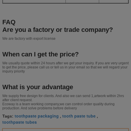
FAQ
Are you a factory or trade company?
We are factory with export license
When can I get the price?
We usually quote within 24 hours after we get your inquiry. If you are very urgent
to get the price, please call us or tell us in your email so that we will regard your
inquiry priority
What is your advantage
We supply free design for clients. And also we can send 1,artwork within 2hrs
after client request.
Ecoway is a team working company,we can control order quality during
production. And solve problems before delivery
toothpaste packaging
tooth paste tube
Tags:
,
,
toothpaste tubes