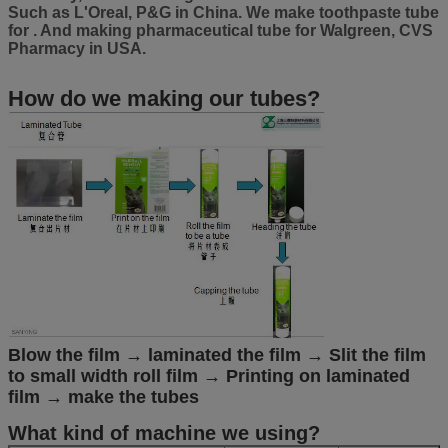
Such as L'Oreal, P&G in China. We make toothpaste tube
for . And making pharmaceutical tube for Walgreen, CVS
Pharmacy in USA.
How do we making our tubes?
Blow the film → laminated the film → Slit the film
to small width roll film → Printing on laminated
film → make the tubes
What kind of machine we using?