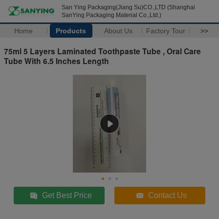
San Ying Packaging(Jiang Su)CO.,LTD (Shanghai
SanYing Packaging Material Co.,Ltd.)
Home
Products
About Us
Factory Tour
>>
75ml 5 Layers Laminated Toothpaste Tube , Oral Care
Tube With 6.5 Inches Length
Get Best Price
Contact Us