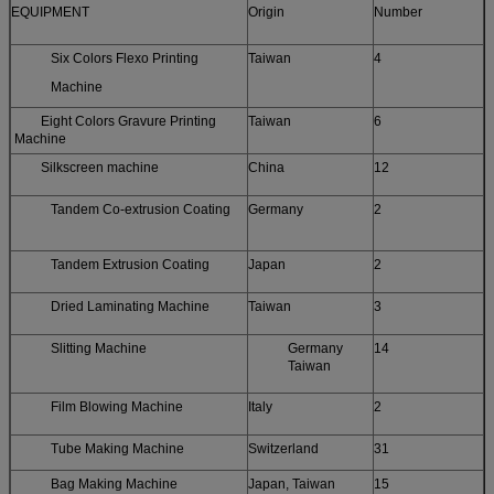
EQUIPMENT
Origin
Number
Six Colors Flexo Printing
Taiwan
4
Machine
Eight Colors Gravure Printing
Taiwan
6
Machine
Silkscreen machine
China
12
Tandem Co-extrusion Coating
Germany
2
Tandem Extrusion Coating
Japan
2
Dried Laminating Machine
Taiwan
3
Slitting Machine
Germany
14
Taiwan
Film Blowing Machine
Italy
2
Tube Making Machine
Switzerland
31
Bag Making Machine
Japan, Taiwan
15