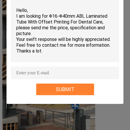
SUBMIT