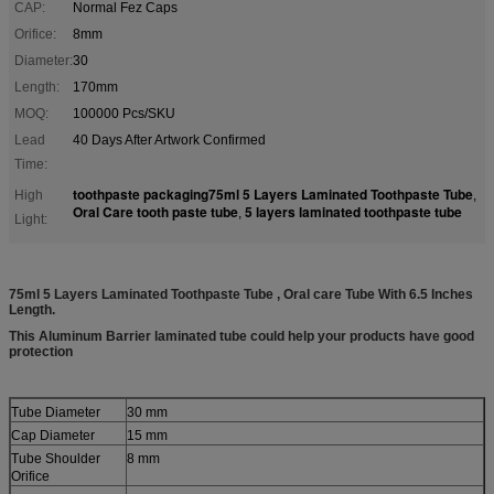
CAP:
Normal Fez Caps
Orifice:
8mm
Diameter:
30
Length:
170mm
MOQ:
100000 Pcs/SKU
Lead
40 Days After Artwork Confirmed
Time:
toothpaste packaging75ml 5 Layers Laminated Toothpaste Tube
High
,
Oral Care tooth paste tube
5 layers laminated toothpaste tube
,
Light:
75ml 5 Layers Laminated Toothpaste Tube , Oral care Tube With 6.5 Inches
Length.
This Aluminum Barrier laminated tube could help your products have good
protection
Tube Diameter
30 mm
Cap Diameter
15 mm
Tube Shoulder
8 mm
Orifice