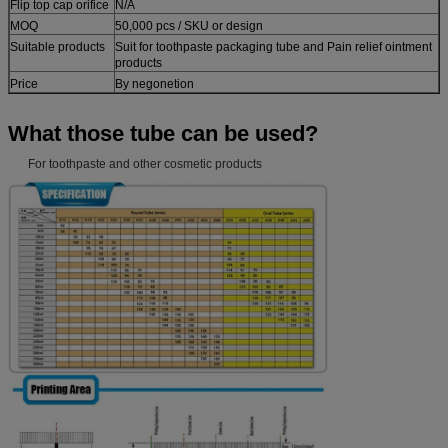
Flip top cap orifice
N/A
MOQ
50,000 pcs / SKU or design
Suitable products
Suit for toothpaste packaging tube and Pain relief ointment
products
Price
By negonetion
What those tube can be used?
For toothpaste and other cosmetic products